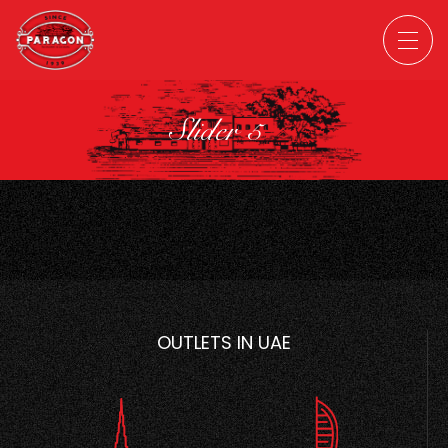
Slider 5
OUTLETS IN UAE