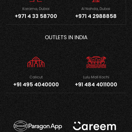
Karama, Dubai
Al Nahda, Dubai
+971 4 33 58700
+971 4 2988858
OUTLETS IN INDIA
Calicut
Lulu Mall Kochi
+91 495 4040000
+91 484 4011000