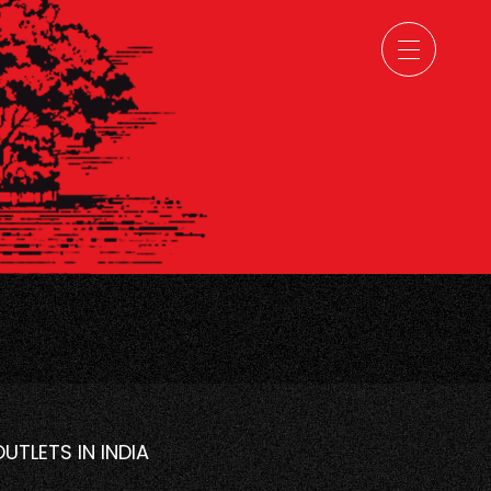
OUTLETS IN INDIA