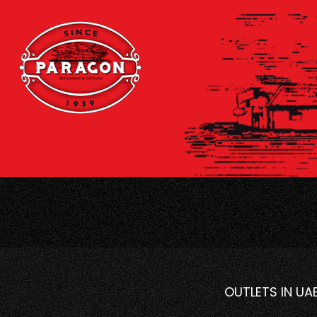
OUTLETS IN UA