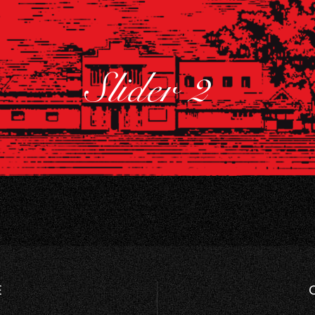
Slider 2
E