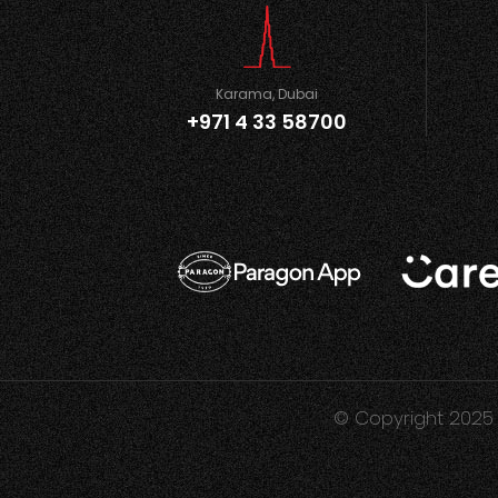
Karama, Dubai
+971 4 33 58700
© Copyright 2025 