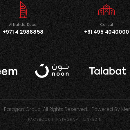
Al Nahda, Dubai
Calicut
+971 4 2988858
+91 495 4040000
- Paragon Group. All Rights Reserved. | Powered By
Mer
FACEBOOK
|
INSTAGRAM
|
LINKEDIN