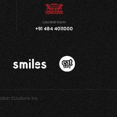
Lulu Mall Kochi
+91 484 4011000
idian Solutions Inc.