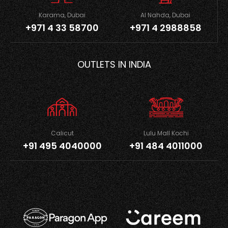
Karama, Dubai
Al Nahda, Dubai
+971 4 33 58700
+971 4 2988858
OUTLETS IN INDIA
Calicut
Lulu Mall Kochi
+91 495 4040000
+91 484 4011000