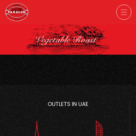
Vegetable Roast
OUTLETS IN UAE