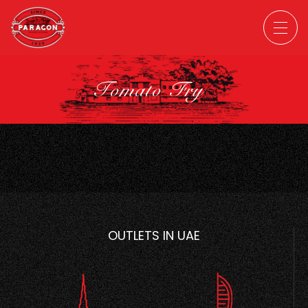
Tomato Fry
OUTLETS IN UAE