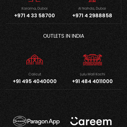
Karama, Dubai
Al Nahda, Dubai
+971 4 33 58700
+971 4 2988858
OUTLETS IN INDIA
Calicut
Lulu Mall Kochi
+91 495 4040000
+91 484 4011000