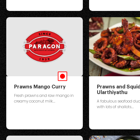
Prawns Mango Curry
Prawns and Squi
Ularthiyathu
Fresh prawns and raw mango in
creamy coconut milk....
A fabulous seafood du
with lots of shallots....