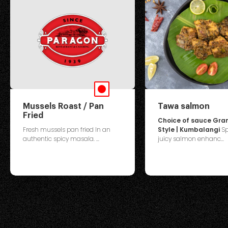
Mussels Roast / Pan
Tawa salmon
Fried
Choice of sauce Gr
Fresh mussels pan fried In an
Style | Kumbalangi
Sp
authentic spicy masala. ...
juicy salmon enhanc...