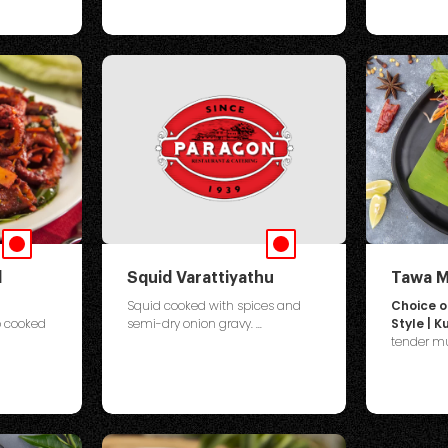
d
Squid Varattiyathu
Tawa M
Squid cooked with spices and
Choice 
o cooked
semi-dry onion gravy. ...
Style | 
tender mus