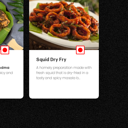
Squid Dry Fry
andma
A homely preparation made with
icy and
fresh squid that is dry-fried in a
tasty and spicy masala b...