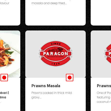
flavour
masala and deep fried....
.
Prawns Masala
Prawns
bari |
Prawns cooked in thick mild
One of Pa
ndma
gravy....
featuring
.
coconut mi