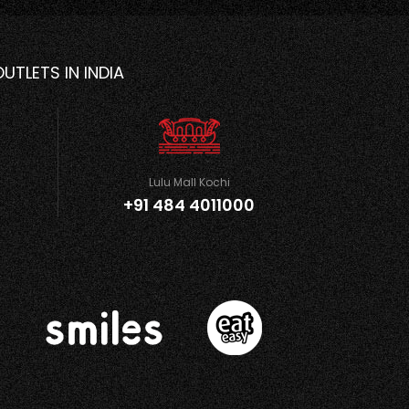
OUTLETS IN INDIA
Lulu Mall Kochi
+91 484 4011000