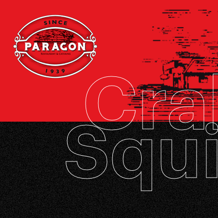
Cra
Squi