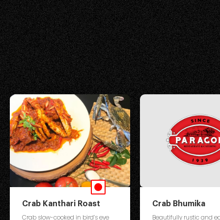
Crab Kanthari Roast
Crab Bhumika
Crab slow-cooked in bird’s eye
Beautifully rustic and ea