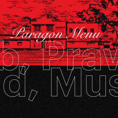
Paragon Menu
b, Pra
d, Mu