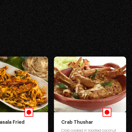
asala Fried
Crab Thushar
Crab cooked in roasted coconut