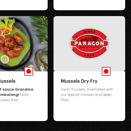
ussels
Mussels Dry Fry
of sauce Grandma
Fresh mussels, marinated with
Kumbalangi
Fresh,
our special masala and deep
sels, that ...
fried....