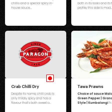
chillis and a special spicy in-
both in its looks and its 
house sauce....
profile, this side is mad..
Crab Chilli Dry
Tawa Prawns
Despite its name, chilli crab is
Choice of sauce Mala
only mildly spicy and has a
Green Pepper | Gra
flavour that’s both sweet a...
Style | Kumbalangi
Fr..