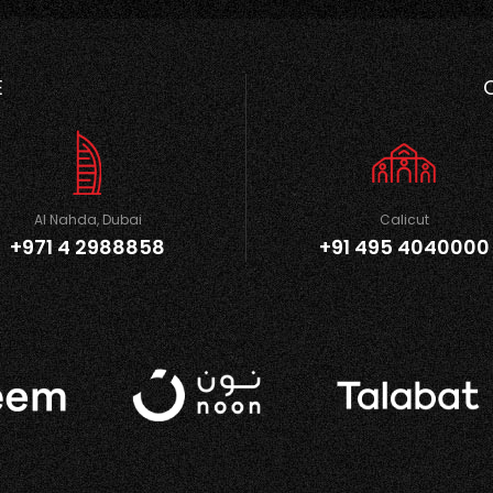
E
Al Nahda, Dubai
Calicut
+971 4 2988858
+91 495 4040000