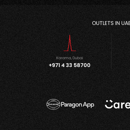
OUTLETS IN UA
Karama, Dubai
+971 4 33 58700