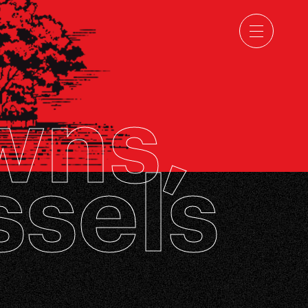
wns,
ssels