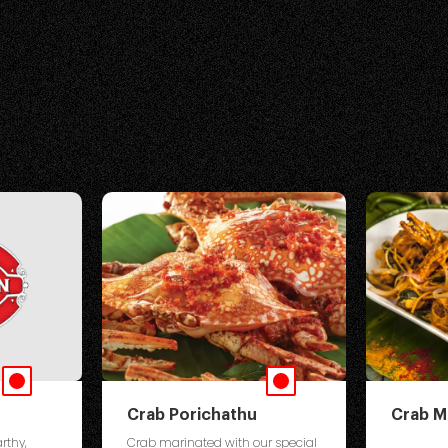
Crab Porichathu
Crab M
rthy,
Crab marinated with our special