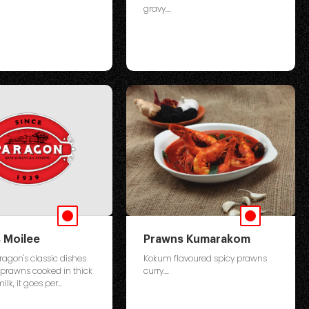
gravy....
 Moilee
Prawns Kumarakom
ragon's classic dishes
Kokum flavoured spicy prawns
 prawns cooked in thick
curry....
lk, it goes per...