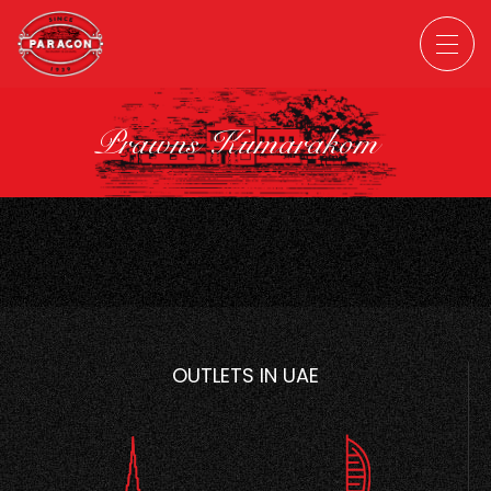
Prawns Kumarakom
OUTLETS IN UAE