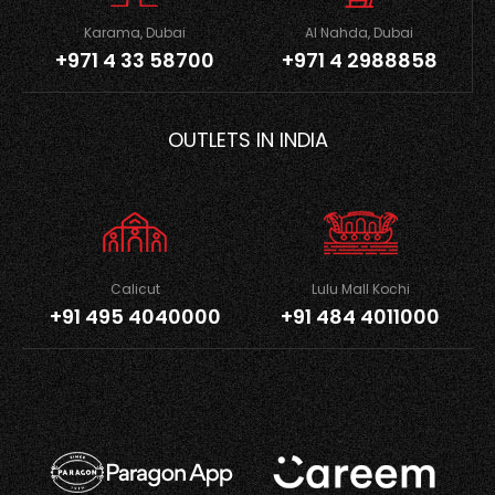
Karama, Dubai
Al Nahda, Dubai
+971 4 33 58700
+971 4 2988858
OUTLETS IN INDIA
Calicut
Lulu Mall Kochi
+91 495 4040000
+91 484 4011000