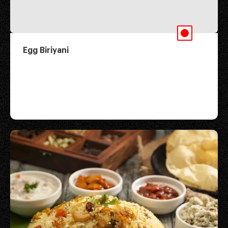
Egg Biriyani