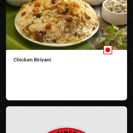
Chicken Biriyani