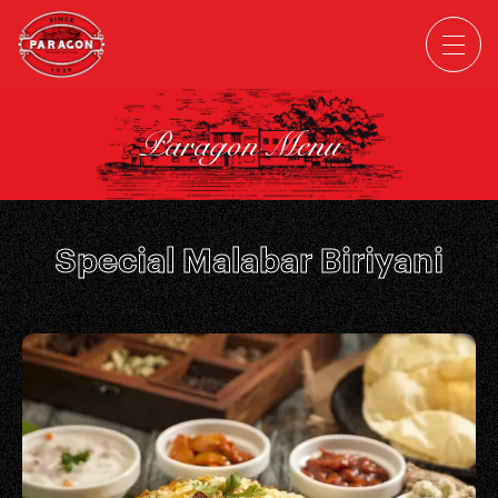
Paragon Menu
Special Malabar Biriyani