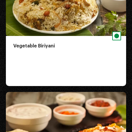
Vegetable Biriyani