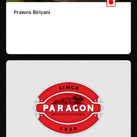
Prawns Biriyani