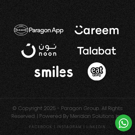
© Copyright 2025 - Paragon Group. All Rights
Reserved. | Powered By
Meridian Solutions Inc.
FACEBOOK
|
INSTAGRAM
|
LINKEDIN