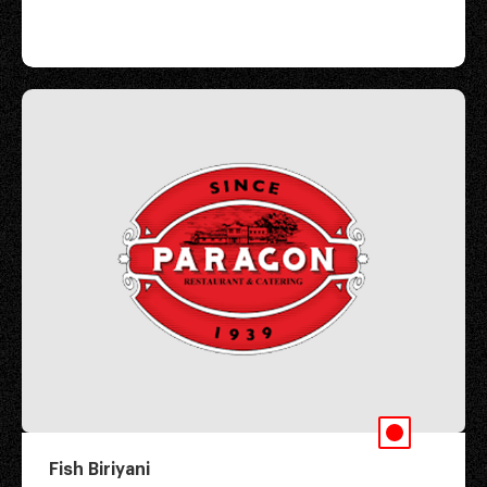
Fish Biriyani