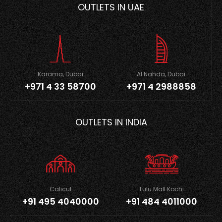
OUTLETS IN UAE
Karama, Dubai
Al Nahda, Dubai
+971 4 33 58700
+971 4 2988858
OUTLETS IN INDIA
Calicut
Lulu Mall Kochi
+91 495 4040000
+91 484 4011000