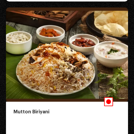
Mutton Biriyani