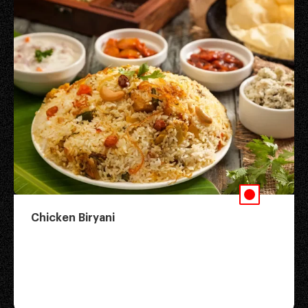
Chicken Biryani