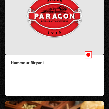
Hammour Biryani