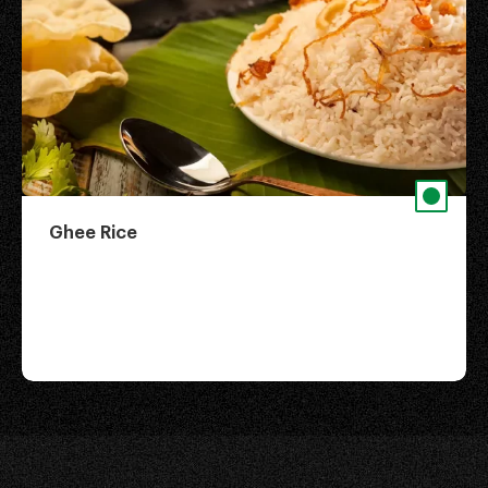
Ghee Rice