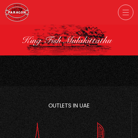
King Fish Mulakittathu
OUTLETS IN UAE