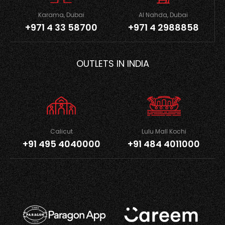
Karama, Dubai
Al Nahda, Dubai
+971 4 33 58700
+971 4 2988858
OUTLETS IN INDIA
Calicut
Lulu Mall Kochi
+91 495 4040000
+91 484 4011000