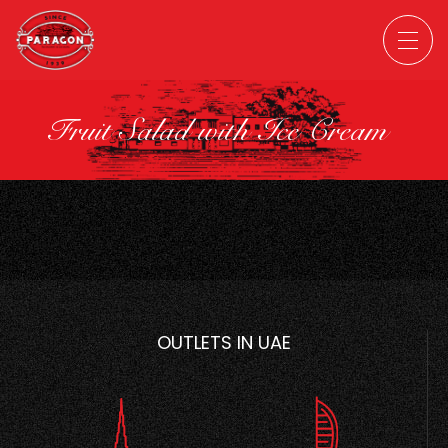
Fruit Salad with Ice Cream
OUTLETS IN UAE