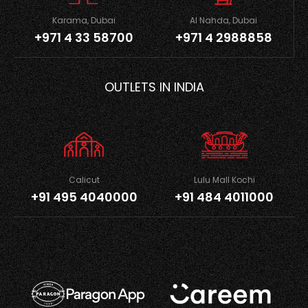
Karama, Dubai
Al Nahda, Dubai
+971 4 33 58700
+971 4 2988858
OUTLETS IN INDIA
Calicut
Lulu Mall Kochi
+91 495 4040000
+91 484 4011000