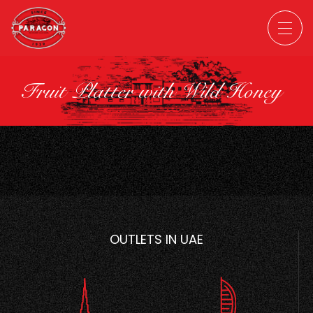
Fruit Platter with Wild Honey
OUTLETS IN UAE