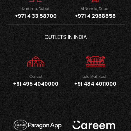
Karama, Dubai
Al Nahda, Dubai
+971 4 33 58700
+971 4 2988858
OUTLETS IN INDIA
Calicut
Lulu Mall Kochi
+91 495 4040000
+91 484 4011000