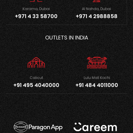
Karama, Dubai
Al Nahda, Dubai
+971 4 33 58700
+971 4 2988858
OUTLETS IN INDIA
Calicut
Lulu Mall Kochi
+91 495 4040000
+91 484 4011000