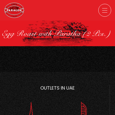
Egg Roast with Paratha (2 Pcs.)
OUTLETS IN UAE