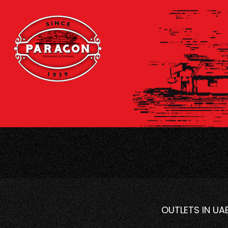
OUTLETS IN UA