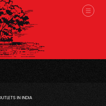
OUTLETS IN INDIA