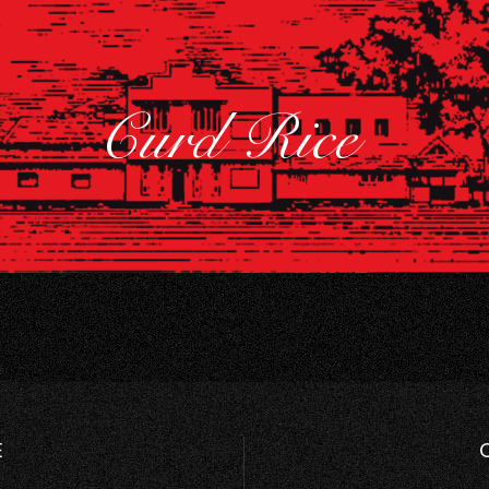
Curd Rice
E