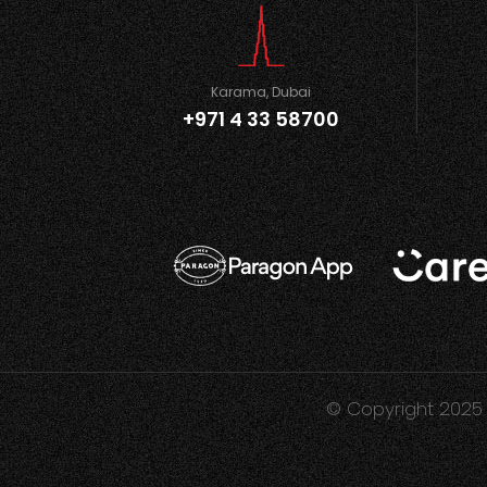
Karama, Dubai
+971 4 33 58700
© Copyright 2025 