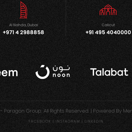
Al Nahda, Dubai
Calicut
+971 4 2988858
+91 495 4040000
- Paragon Group. All Rights Reserved. | Powered By
Mer
FACEBOOK
|
INSTAGRAM
|
LINKEDIN