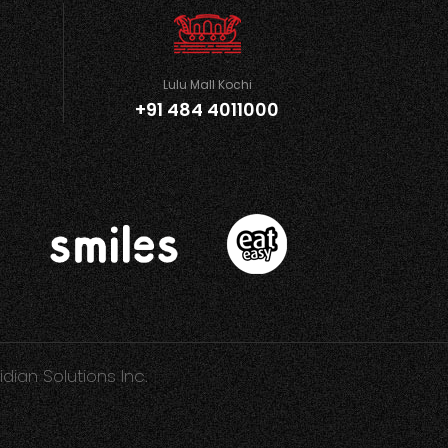
Lulu Mall Kochi
+91 484 4011000
idian Solutions Inc.