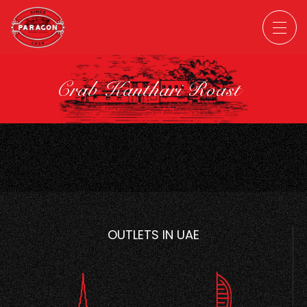
Crab Kanthari Roast
OUTLETS IN UAE