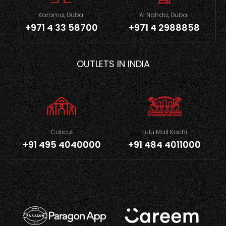
Karama, Dubai
Al Nahda, Dubai
+971 4 33 58700
+971 4 2988858
OUTLETS IN INDIA
Calicut
Lulu Mall Kochi
+91 495 4040000
+91 484 4011000