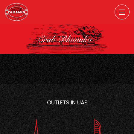
Crab Bhumika
OUTLETS IN UAE