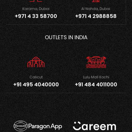
Karama, Dubai
Al Nahda, Dubai
+971 4 33 58700
+971 4 2988858
OUTLETS IN INDIA
Calicut
Lulu Mall Kochi
+91 495 4040000
+91 484 4011000