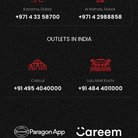
Karama, Dubai
Al Nahda, Dubai
+971 4 33 58700
+971 4 2988858
OUTLETS IN INDIA
Calicut
Lulu Mall Kochi
+91 495 4040000
+91 484 4011000