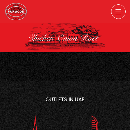
Chicken Onion Rost
OUTLETS IN UAE