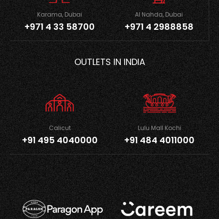
Karama, Dubai
Al Nahda, Dubai
+971 4 33 58700
+971 4 2988858
OUTLETS IN INDIA
Calicut
Lulu Mall Kochi
+91 495 4040000
+91 484 4011000