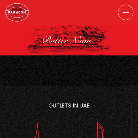
Butter Naan
OUTLETS IN UAE