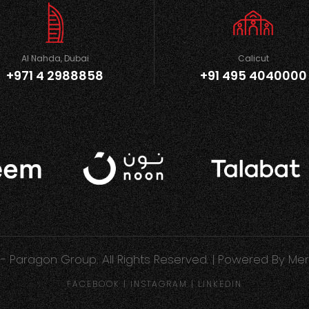
Al Nahda, Dubai
Calicut
+971 4 2988858
+91 495 4040000
- Paragon Group. All Rights Reserved. | Powered By
Mer
FACEBOOK
|
INSTAGRAM
|
LINKEDIN