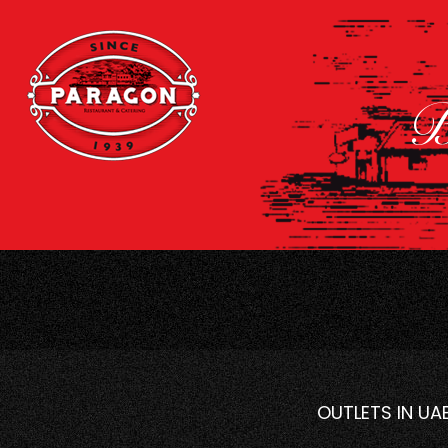
B
OUTLETS IN UA