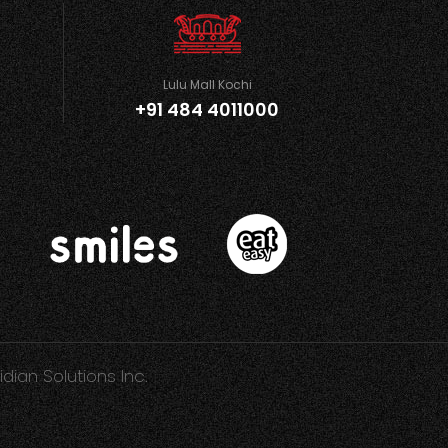
Lulu Mall Kochi
+91 484 4011000
idian Solutions Inc.