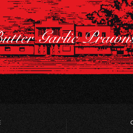
utter Garlic Praw
E