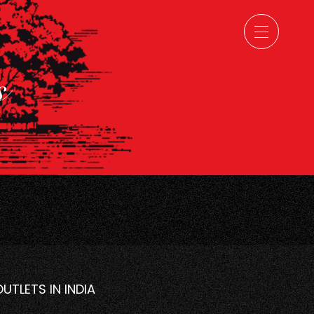
ns
OUTLETS IN INDIA