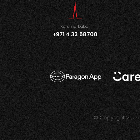
Karama, Dubai
+971 4 33 58700
© Copyright 2025 