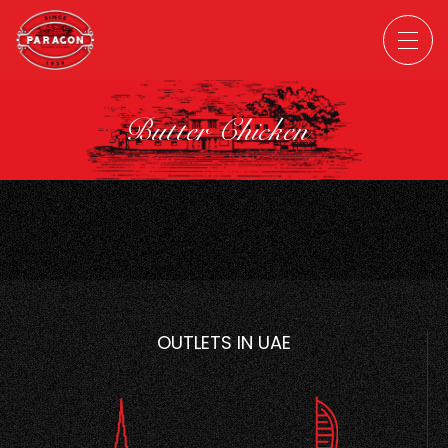
Butter Chicken
OUTLETS IN UAE