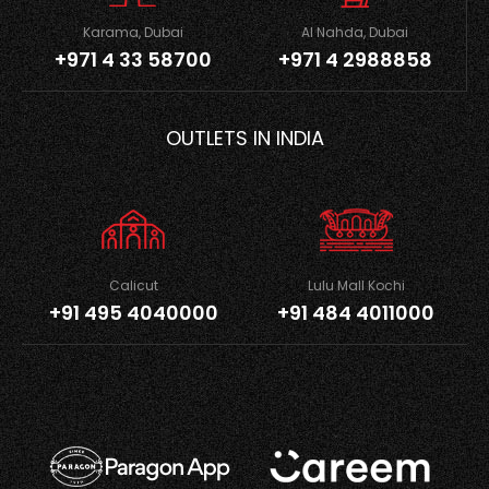
Karama, Dubai
Al Nahda, Dubai
+971 4 33 58700
+971 4 2988858
OUTLETS IN INDIA
Calicut
Lulu Mall Kochi
+91 495 4040000
+91 484 4011000