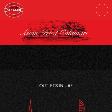
Asian Fried Calamari
OUTLETS IN UAE