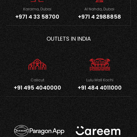
Karama, Dubai
Al Nahda, Dubai
+971 4 33 58700
+971 4 2988858
OUTLETS IN INDIA
Calicut
Lulu Mall Kochi
+91 495 4040000
+91 484 4011000