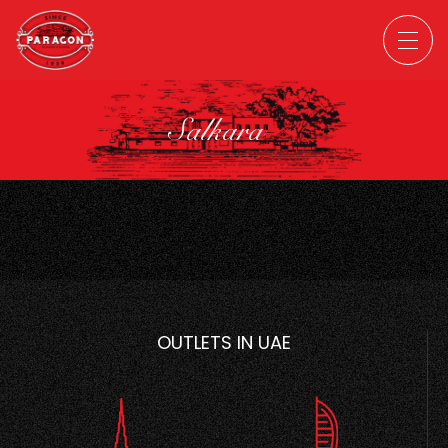
Salkara
OUTLETS IN UAE