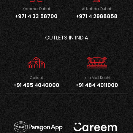
Karama, Dubai
Al Nahda, Dubai
+971 4 33 58700
+971 4 2988858
OUTLETS IN INDIA
Calicut
Lulu Mall Kochi
+91 495 4040000
+91 484 4011000